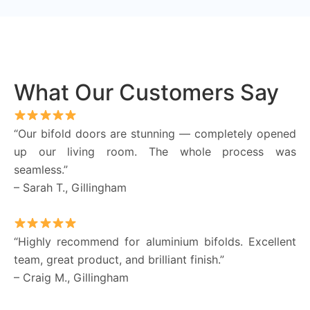
What Our Customers Say
“Our bifold doors are stunning — completely opened
up our living room. The whole process was
seamless.”
– Sarah T., Gillingham
“Highly recommend for aluminium bifolds. Excellent
team, great product, and brilliant finish.”
– Craig M., Gillingham