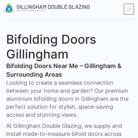
Bifolding Doors
Gillingham
Bifolding Doors Near Me – Gillingham &
Surrounding Areas
Looking to create a seamless connection
between your home and garden? Our premium
aluminium bifolding doors in Gillingham are the
perfect solution for stylish, space-saving
access and stunning views.
At Gillingham Double Glazing, we supply and
install made-to-measure bifold doors across