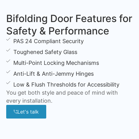
Bifolding Door Features for
Safety & Performance
PAS 24 Compliant Security
Toughened Safety Glass
Multi-Point Locking Mechanisms
Anti-Lift & Anti-Jemmy Hinges
Low & Flush Thresholds for Accessibility
You get both style and peace of mind with
every installation.
Let's talk