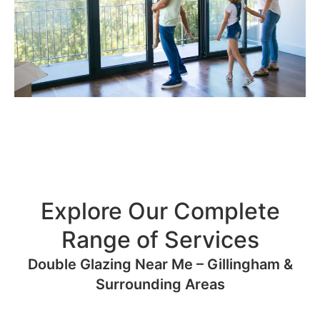
Explore Our Complete
Range of Services
Double Glazing Near Me – Gillingham &
Surrounding Areas