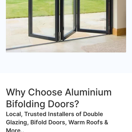
Why Choose Aluminium
Bifolding Doors?
​Local, Trusted Installers of Double
Glazing, Bifold Doors, Warm Roofs &
More..