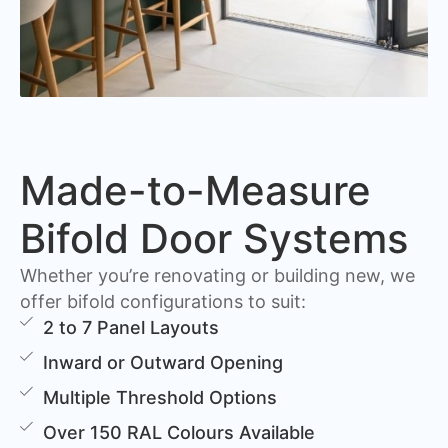
Made-to-Measure
Bifold Door Systems
Whether you’re renovating or building new, we
offer bifold configurations to suit:
2 to 7 Panel Layouts
Inward or Outward Opening
Multiple Threshold Options
Over 150 RAL Colours Available