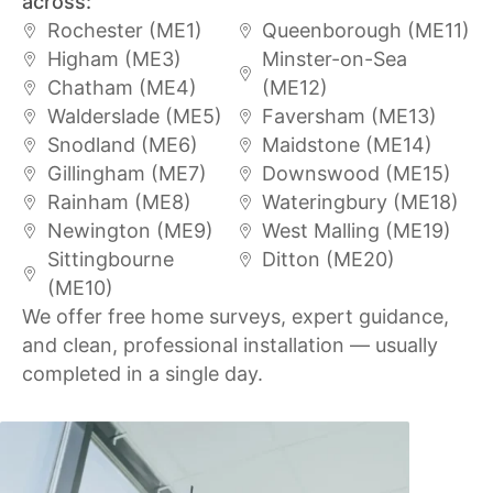
across:
Rochester (ME1)
Queenborough (ME11)
Higham (ME3)
Minster-on-Sea
Chatham (ME4)
(ME12)
Walderslade (ME5)
Faversham (ME13)
Snodland (ME6)
Maidstone (ME14)
Gillingham (ME7)
Downswood (ME15)
Rainham (ME8)
Wateringbury (ME18)
Newington (ME9)
West Malling (ME19)
Sittingbourne
Ditton (ME20)
(ME10)
We offer free home surveys, expert guidance,
and clean, professional installation — usually
completed in a single day.