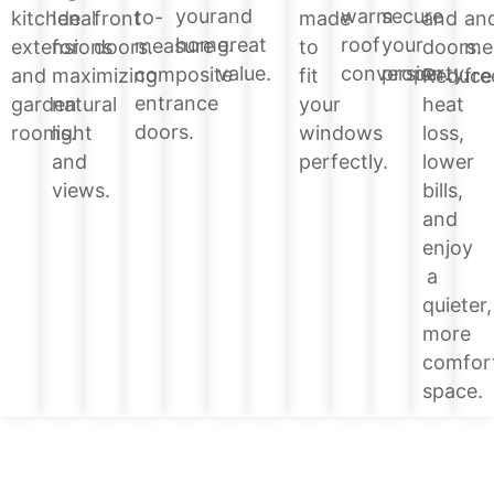
your
and
warm
secure
to-
and
kitchen
Ideal
front
made
an
home.
great
roof
your
measure
doors.
extensions
for
doors.
to
me
value.
conversion.
property.
composite
Reduce
and
maximizing
fit
fre
entrance
heat
garden
natural
your
doors.
loss,
rooms.
light
windows
lower
and
perfectly.
bills,
views.
and
enjoy
a
quieter,
more
comfor
space.