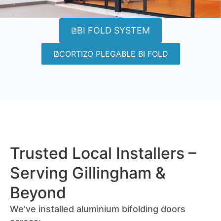
BI FOLD SYSTEM
CORTIZO PLEGABLE BI FOLD
Trusted Local Installers –
Serving Gillingham &
Beyond
We’ve installed aluminium bifolding doors